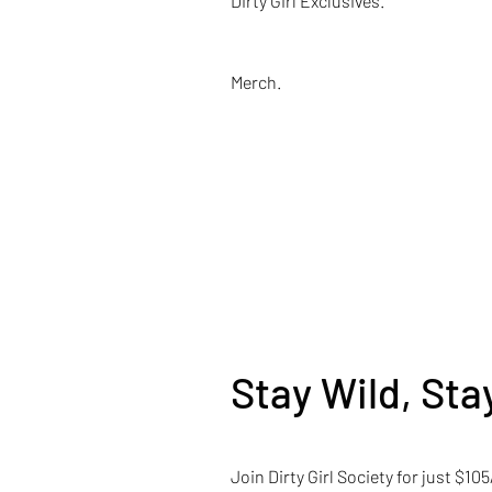
Dirty Girl Exclusives.
Merch.
Stay Wild, Stay
Join Dirty Girl Society for just $1