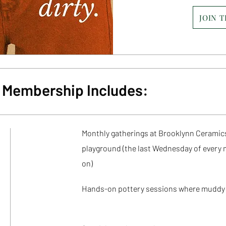
JOIN 
ty Membership Includes:
Monthly gatherings at Brooklynn Ceramics
playground (
the last Wednesday of every 
on)
Hands-on pottery sessions where muddy 