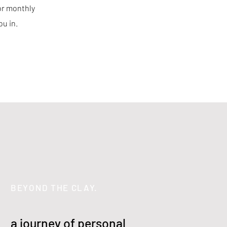
for monthly
ou in.
BEYOND THE CLAY.
a journey of personal