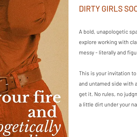
DIRTY GIRLS SOC
A bold, unapologetic sp
explore working with clay
messy - literally and figu
This is your invitation to
and untamed side with
get it. No rules, no judg
a little dirt under your na