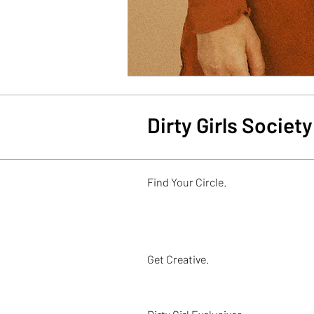
Dirty Girls Socie
Find Your Circle.
Get Creative.