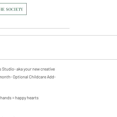
THE SOCIETY
 Studio- aka your new creative
month- Optional Childcare Add-
hands = happy hearts