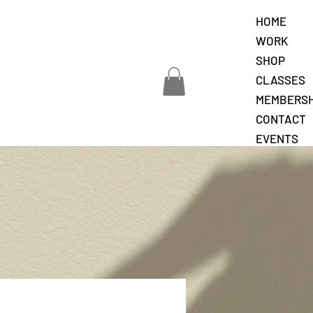
HOME
WORK
SHOP
CLASSES
MEMBERSH
CONTACT
EVENTS
JOURNAL