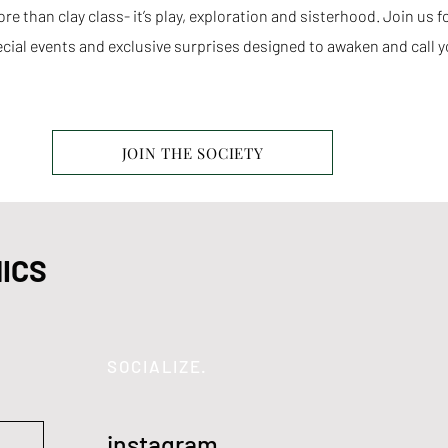
e than clay class- it’s play, exploration and sisterhood. Join us 
cial events and exclusive surprises designed to awaken and call y
JOIN THE SOCIETY
ICS
SOCIALIZE.
instagram