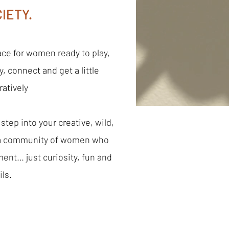
IETY.
ace for women ready to play,
, connect and get a little
ratively
 step into your creative, wild,
 a community of women who
ment… just curiosity, fun and
ils.