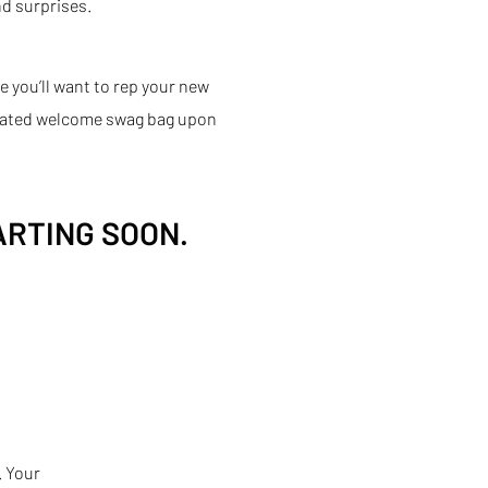
d surprises.
e you’ll want to rep your new
urated welcome swag bag upon
ARTING SOON.
. Your