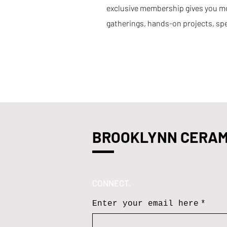
exclusive membership gives you mor
gatherings, hands-on projects, spe
BROOKLYNN CERAM
CONNECT.
Enter your email here
*