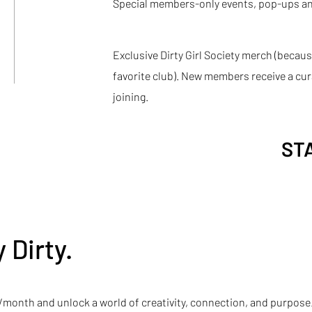
Special members-only events, pop-ups an
Exclusive Dirty Girl Society merch (becaus
favorite club). New members receive a c
joining.
ST
 Dirty.
05/month and unlock a world of creativity, connection, and purpose