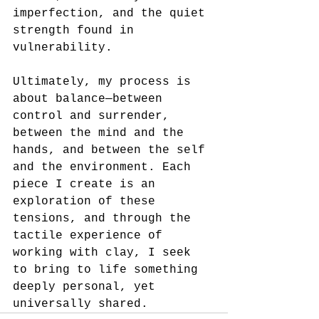
imperfection, and the quiet 
strength found in 
vulnerability.
Ultimately, my process is 
about balance—between 
control and surrender, 
between the mind and the 
hands, and between the self 
and the environment. Each 
piece I create is an 
exploration of these 
tensions, and through the 
tactile experience of 
working with clay, I seek 
to bring to life something 
deeply personal, yet 
universally shared.