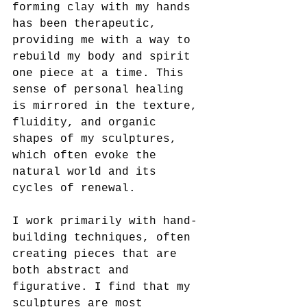
forming clay with my hands 
has been therapeutic, 
providing me with a way to 
rebuild my body and spirit 
one piece at a time. This 
sense of personal healing 
is mirrored in the texture, 
fluidity, and organic 
shapes of my sculptures, 
which often evoke the 
natural world and its 
cycles of renewal.
I work primarily with hand-
building techniques, often 
creating pieces that are 
both abstract and 
figurative. I find that my 
sculptures are most 