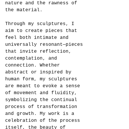
nature and the rawness of 
the material.
Through my sculptures, I 
aim to create pieces that 
feel both intimate and 
universally resonant—pieces 
that invite reflection, 
contemplation, and 
connection. Whether 
abstract or inspired by 
human form, my sculptures 
are meant to evoke a sense 
of movement and fluidity, 
symbolizing the continual 
process of transformation 
and growth. My work is a 
celebration of the process 
itself, the beauty of 