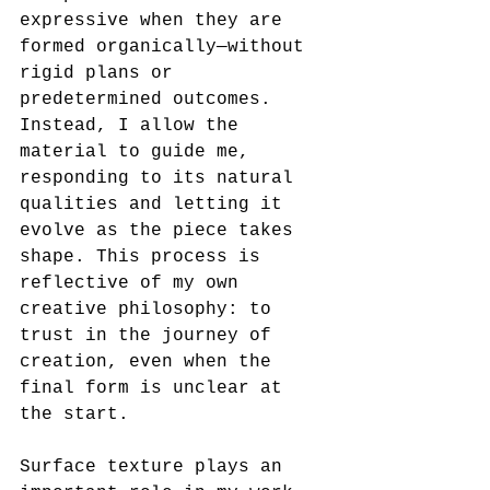
expressive when they are 
formed organically—without 
rigid plans or 
predetermined outcomes. 
Instead, I allow the 
material to guide me, 
responding to its natural 
qualities and letting it 
evolve as the piece takes 
shape. This process is 
reflective of my own 
creative philosophy: to 
trust in the journey of 
creation, even when the 
final form is unclear at 
the start.
Surface texture plays an 