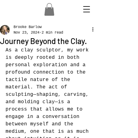
Brooke Barlow
Nov 23, 2024
2 min read
Journey Beyond the Clay.
As a clay sculptor, my work 
is deeply rooted in both 
personal exploration and a 
profound connection to the 
tactile nature of the 
material. The act of 
sculpting—shaping, carving, 
and molding clay—is a 
process that allows me to 
engage in a conversation 
between myself and the 
medium, one that is as much 