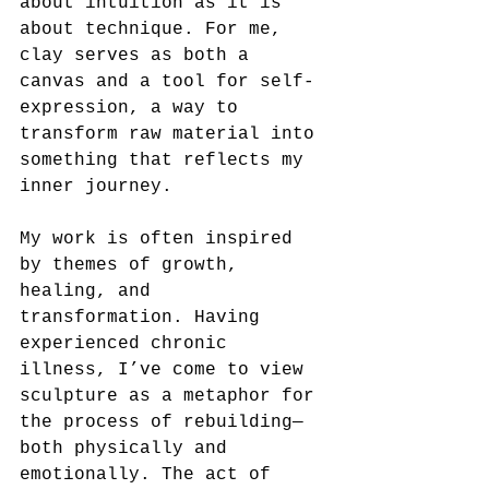
about intuition as it is 
about technique. For me, 
clay serves as both a 
canvas and a tool for self-
expression, a way to 
transform raw material into 
something that reflects my 
inner journey.
My work is often inspired 
by themes of growth, 
healing, and 
transformation. Having 
experienced chronic 
illness, I’ve come to view 
sculpture as a metaphor for 
the process of rebuilding—
both physically and 
emotionally. The act of 