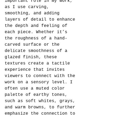
important role in my work, 
as I use carving, 
smoothing, and adding 
layers of detail to enhance 
the depth and feeling of 
each piece. Whether it’s 
the roughness of a hand-
carved surface or the 
delicate smoothness of a 
glazed finish, these 
textures create a tactile 
experience that invites 
viewers to connect with the 
work on a sensory level. I 
often use a muted color 
palette of earthy tones, 
such as soft whites, grays, 
and warm browns, to further 
emphasize the connection to 